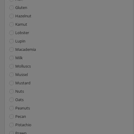
Gluten
Hazelnut
Kamut
Lobster
Lupin
Macademia
Milk
Molluscs
Mussel
Mustard
Nuts
Oats
Peanuts
Pecan
Pistachio
Prawn