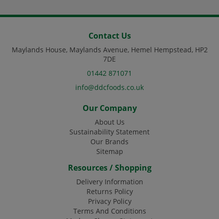
Contact Us
Maylands House, Maylands Avenue, Hemel Hempstead, HP2
7DE
01442 871071
info@ddcfoods.co.uk
Our Company
About Us
Sustainability Statement
Our Brands
Sitemap
Resources / Shopping
Delivery Information
Returns Policy
Privacy Policy
Terms And Conditions