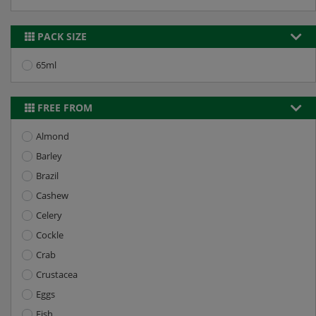
PACK SIZE
65ml
FREE FROM
Almond
Barley
Brazil
Cashew
Celery
Cockle
Crab
Crustacea
Eggs
Fish