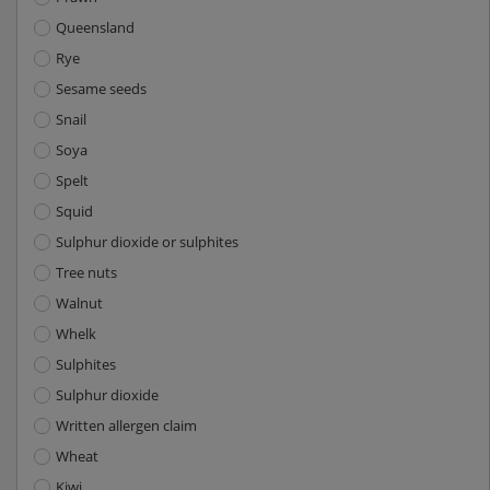
Queensland
Rye
Sesame seeds
Snail
Soya
Spelt
Squid
Sulphur dioxide or sulphites
Tree nuts
Walnut
Whelk
Sulphites
Sulphur dioxide
Written allergen claim
Wheat
Kiwi