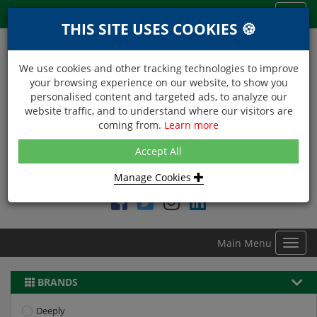
Menu
Toggl
THIS SITE USES COOKIES 🍪
navig
We use cookies and other tracking technologies to improve
your browsing experience on our website, to show you
personalised content and targeted ads, to analyze our
website traffic, and to understand where our visitors are
coming from.
Learn more
NEXT DAY DELIVERY
Accept All
Within Central London on orders received before 12noon
Manage Cookies
Find DDC Foods on
Main Menu
Toggl
navig
BRANDS
Deeply