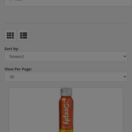
Sort by:
View
Per Page: