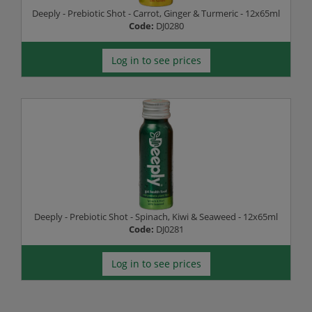
Deeply - Prebiotic Shot - Carrot, Ginger & Turmeric - 12x65ml
Code:
DJ0280
Log in to see prices
Deeply - Prebiotic Shot - Spinach, Kiwi & Seaweed - 12x65ml
Code:
DJ0281
Log in to see prices