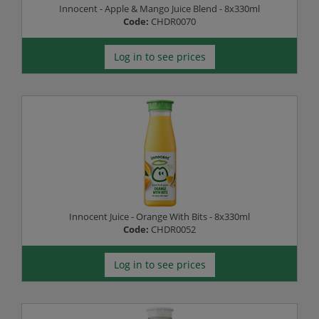
Innocent - Apple & Mango Juice Blend - 8x330ml
Code:
CHDR0070
Log in to see prices
Innocent Juice - Orange With Bits - 8x330ml
Code:
CHDR0052
Log in to see prices