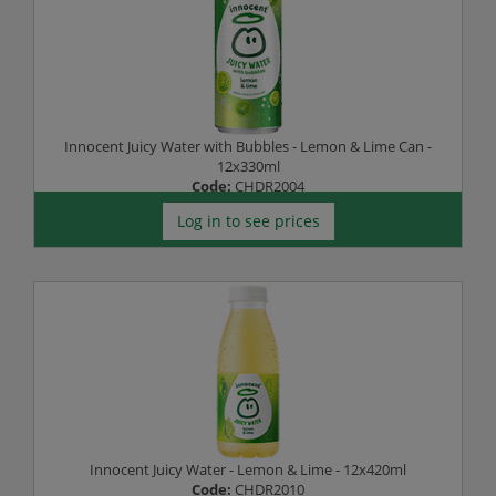
Innocent Juicy Water with Bubbles - Lemon & Lime Can -
12x330ml
Code:
CHDR2004
Log in to see prices
Innocent Juicy Water - Lemon & Lime - 12x420ml
Code:
CHDR2010