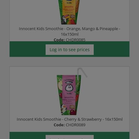
Innocent Kids Smoothie - Orange, Mango & Pineapple -
16x150ml
Code:
CHDR0085
Log in to see prices
Innocent Kids Smoothie - Cherry & Strawberry - 16x150ml
Code:
CHDR0089