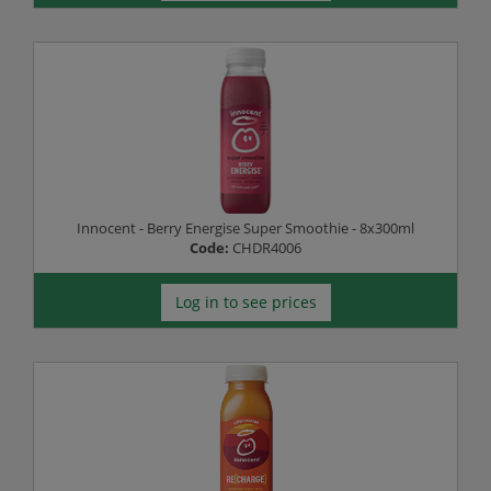
Innocent - Berry Energise Super Smoothie - 8x300ml
Code:
CHDR4006
Log in to see prices