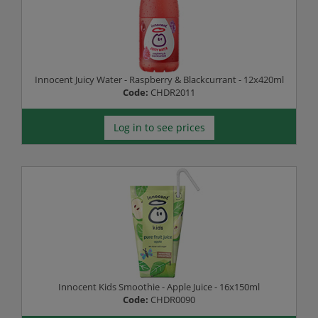
Innocent Juicy Water - Raspberry & Blackcurrant - 12x420ml
Code:
CHDR2011
Log in to see prices
Innocent Kids Smoothie - Apple Juice - 16x150ml
Code:
CHDR0090