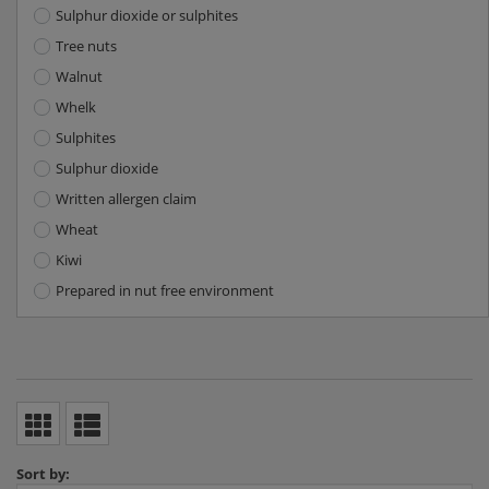
Sulphur dioxide or sulphites
Tree nuts
Walnut
Whelk
Sulphites
Sulphur dioxide
Written allergen claim
Wheat
Kiwi
Prepared in nut free environment
Sort by: