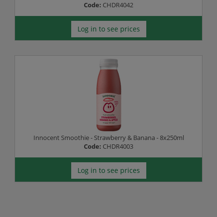
Code:
CHDR4042
Log in to see prices
Innocent Smoothie - Strawberry & Banana - 8x250ml
Code:
CHDR4003
Log in to see prices