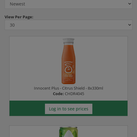
View
Per Page:
Innocent Plus - Citrus Shield - 8x330ml
Code:
CHDR4045
Log in to see prices