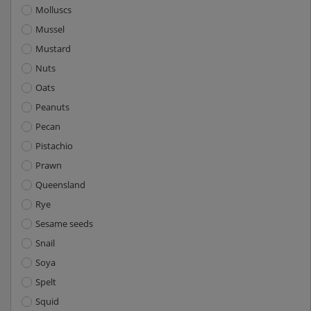
Molluscs
Mussel
Mustard
Nuts
Oats
Peanuts
Pecan
Pistachio
Prawn
Queensland
Rye
Sesame seeds
Snail
Soya
Spelt
Squid