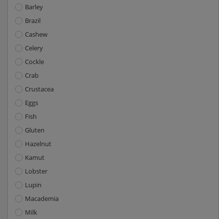
Barley
Brazil
Cashew
Celery
Cockle
Crab
Crustacea
Eggs
Fish
Gluten
Hazelnut
Kamut
Lobster
Lupin
Macademia
Milk