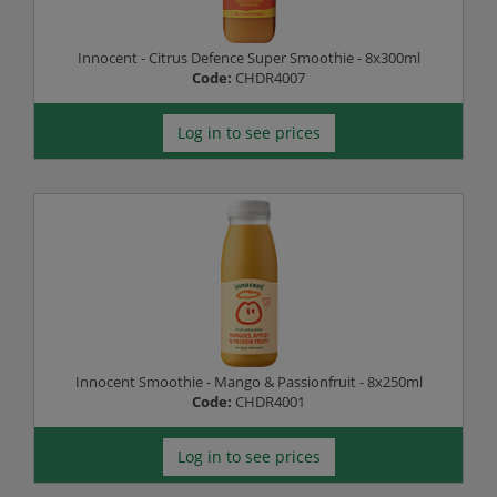
Innocent - Citrus Defence Super Smoothie - 8x300ml
Code:
CHDR4007
Log in to see prices
Innocent Smoothie - Mango & Passionfruit - 8x250ml
Code:
CHDR4001
Log in to see prices