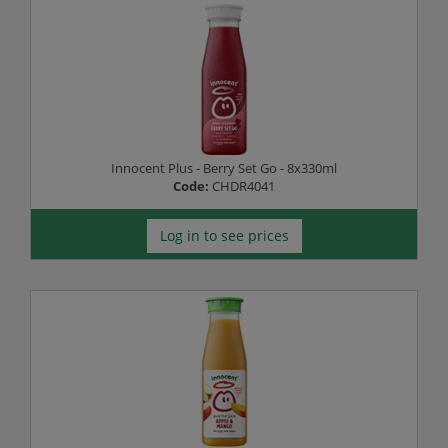
Innocent Plus - Berry Set Go - 8x330ml
Code:
CHDR4041
Log in to see prices