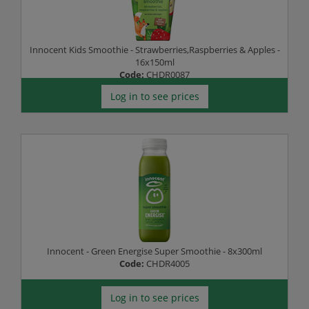
Innocent Kids Smoothie - Strawberries,Raspberries & Apples -
16x150ml
Code:
CHDR0087
Log in to see prices
Innocent - Green Energise Super Smoothie - 8x300ml
Code:
CHDR4005
Log in to see prices