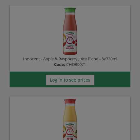
Innocent - Apple & Raspberry Juice Blend - 8x330ml
Code:
CHDR0071
Log in to see prices