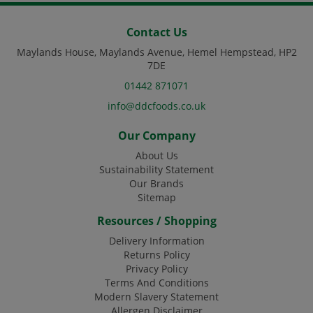
Contact Us
Maylands House, Maylands Avenue, Hemel Hempstead, HP2
7DE
01442 871071
info@ddcfoods.co.uk
Our Company
About Us
Sustainability Statement
Our Brands
Sitemap
Resources / Shopping
Delivery Information
Returns Policy
Privacy Policy
Terms And Conditions
Modern Slavery Statement
Allergen Disclaimer