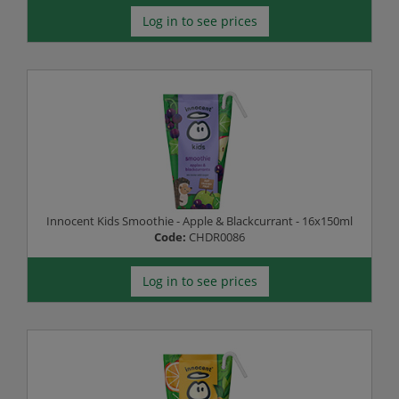
Log in to see prices
Innocent Kids Smoothie - Apple & Blackcurrant - 16x150ml
Code:
CHDR0086
Log in to see prices