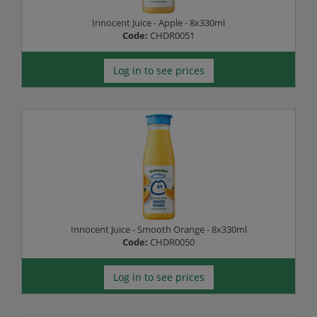
Innocent Juice - Apple - 8x330ml
Code:
CHDR0051
Log in to see prices
Innocent Juice - Smooth Orange - 8x330ml
Code:
CHDR0050
Log in to see prices