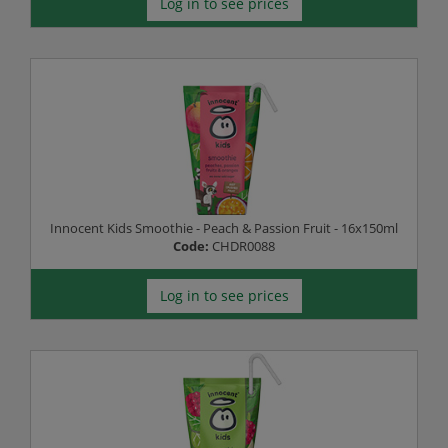
Log in to see prices
Innocent Kids Smoothie - Peach & Passion Fruit - 16x150ml
Code:
CHDR0088
Log in to see prices