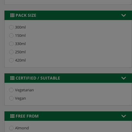
PACK SIZE
300ml
150ml
330ml
250ml
420ml
CERTIFIED / SUITABLE
Vegetarian
Vegan
FREE FROM
Almond