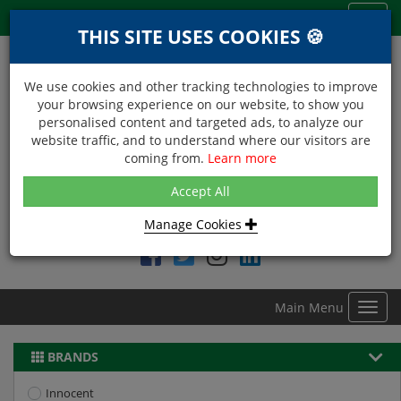
Menu
Toggl
THIS SITE USES COOKIES 🍪
navig
We use cookies and other tracking technologies to improve
your browsing experience on our website, to show you
personalised content and targeted ads, to analyze our
website traffic, and to understand where our visitors are
coming from.
Learn more
NEXT DAY DELIVERY
Accept All
Within Central London on orders received before 12noon
Manage Cookies
Find DDC Foods on
Main Menu
Toggl
navig
BRANDS
Innocent