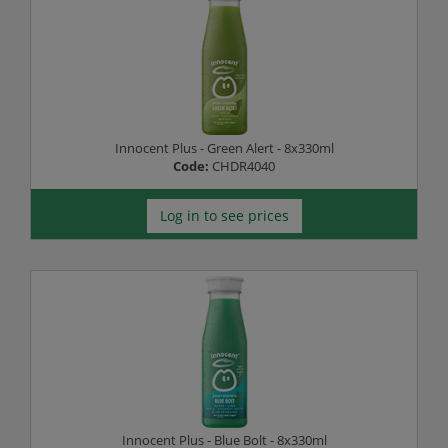
Innocent Plus - Green Alert - 8x330ml
Code:
CHDR4040
Log in to see prices
Innocent Plus - Blue Bolt - 8x330ml