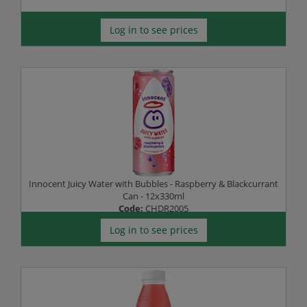
Log in to see prices
Innocent Juicy Water with Bubbles - Raspberry & Blackcurrant
Can - 12x330ml
Code:
CHDR2005
Log in to see prices