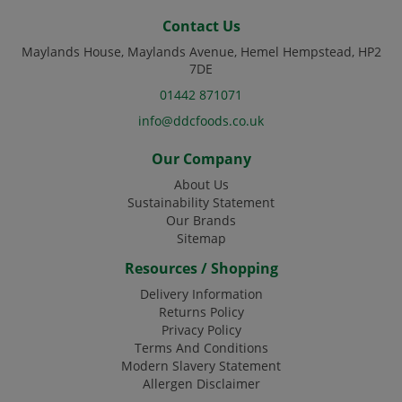
Code:
DJ4120
Contact Us
Maylands House, Maylands Avenue, Hemel Hempstead, HP2
7DE
01442 871071
info@ddcfoods.co.uk
Our Company
About Us
Sustainability Statement
Our Brands
Sitemap
Resources / Shopping
Delivery Information
Returns Policy
Privacy Policy
Terms And Conditions
Modern Slavery Statement
Allergen Disclaimer