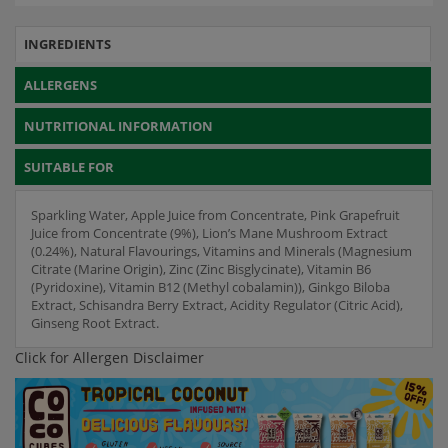
INGREDIENTS
ALLERGENS
NUTRITIONAL INFORMATION
SUITABLE FOR
Sparkling Water, Apple Juice from Concentrate, Pink Grapefruit
Juice from Concentrate (9%), Lion’s Mane Mushroom Extract
(0.24%), Natural Flavourings, Vitamins and Minerals (Magnesium
Citrate (Marine Origin), Zinc (Zinc Bisglycinate), Vitamin B6
(Pyridoxine), Vitamin B12 (Methyl cobalamin)), Ginkgo Biloba
Extract, Schisandra Berry Extract, Acidity Regulator (Citric Acid),
Ginseng Root Extract.
Click for Allergen Disclaimer