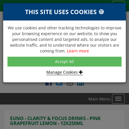
Menu
Toggl
THIS SITE USES COOKIES 🍪
navig
We use cookies and other tracking technologies to improve
your browsing experience on our website, to show you
personalised content and targeted ads, to analyze our
website traffic, and to understand where our visitors are
coming from.
Learn more
NEXT DAY DELIVERY
Accept All
Within Central London on orders received before 12noon
Manage Cookies
Find DDC Foods on
Main Menu
Toggl
navig
EUNO - CLARITY & FOCUS DRINKS - PINK
GRAPEFRUIT LEMON - 12X250ML