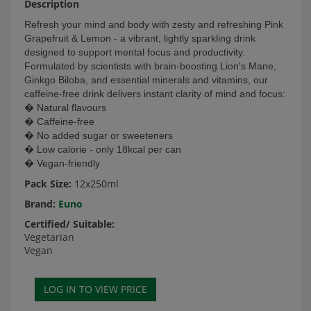
Description
Refresh your mind and body with zesty and refreshing Pink
Grapefruit & Lemon - a vibrant, lightly sparkling drink
designed to support mental focus and productivity.
Formulated by scientists with brain-boosting Lion's Mane,
Ginkgo Biloba, and essential minerals and vitamins, our
caffeine-free drink delivers instant clarity of mind and focus:
� Natural flavours
� Caffeine-free
� No added sugar or sweeteners
� Low calorie - only 18kcal per can
� Vegan-friendly
Pack Size:
12x250ml
Brand:
Euno
Certified/ Suitable:
Vegetarian
Vegan