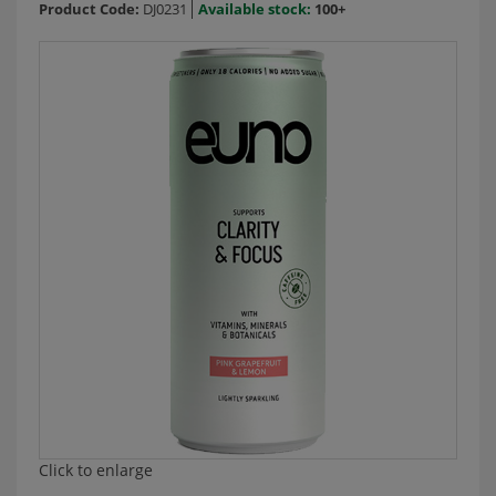
Product Code:
DJ0231
Available stock:
100+
Click to enlarge