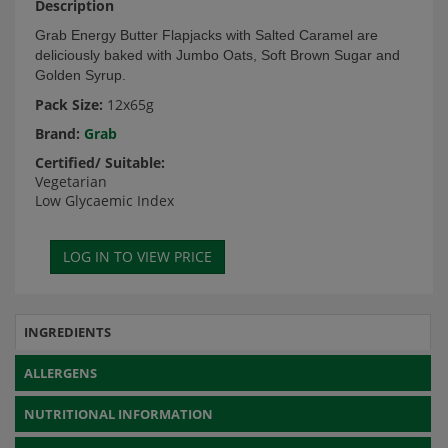
Description
Grab Energy Butter Flapjacks with Salted Caramel are
deliciously baked with Jumbo Oats, Soft Brown Sugar and
Golden Syrup.
Pack Size:
12x65g
Brand:
Grab
Certified/ Suitable:
Vegetarian
Low Glycaemic Index
INGREDIENTS
ALLERGENS
NUTRITIONAL INFORMATION