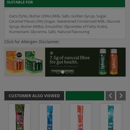
SUITABLE FOR
Oats (52%), Butter (20%) (Milk, Salt), Golden Syrup, Sugar,
Caramel Pieces (3%) (Sugar, Sweetened Condensed Milk, Glucose
Syrup, Butter (Milk)), Emulsifier: Glycerides of Fatty Acids),
Humectant: Glycerine, Salt), Natural Flavouring
Click for Allergen Disclaimer
CUSTOMER ALSO VIEWED