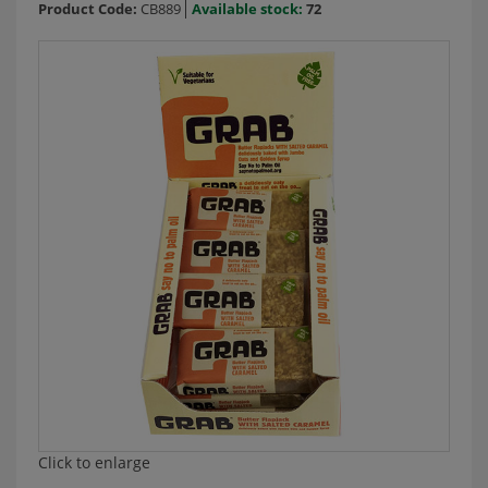
Product Code:
CB889
Available stock:
72
Click to enlarge