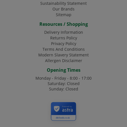
Sustainability Statement
Our Brands
Sitemap
Resources / Shopping
Delivery Information
Returns Policy
Privacy Policy
Terms And Conditions
Modern Slavery Statement
Allergen Disclaimer
Opening Times
Monday - Friday - 8:00 - 17:00
Saturday: Closed
Sunday: Closed
Secured by
ddcfoods.co.uk