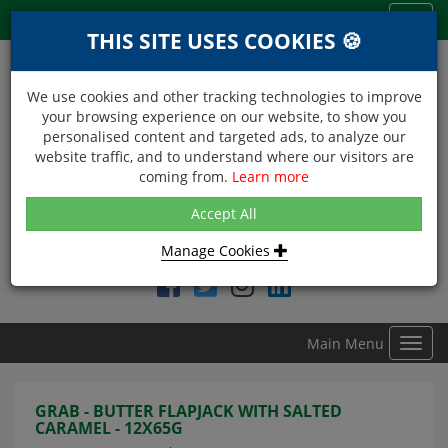
Menu
Toggl
THIS SITE USES COOKIES 🍪
navig
We use cookies and other tracking technologies to improve
your browsing experience on our website, to show you
personalised content and targeted ads, to analyze our
website traffic, and to understand where our visitors are
coming from.
Learn more
NEXT DAY DELIVERY
Accept All
Within Central London on orders received before 12noon
Manage Cookies
Find DDC Foods on
Main Menu
Toggl
navig
GRAB - BUTTER FLAPJACK WITH SALTED
CARAMEL - 12X65G