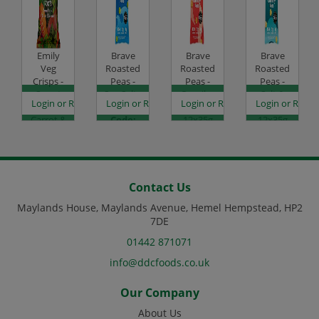
Emily
Brave
Brave
Brave
Veg
Roasted
Roasted
Roasted
Crisps -
Peas -
Peas -
Peas -
Sweet
Sea Salt -
Paprika
Salt &
es
egister to see prices
Login or Register to see prices
Login or Register to see prices
Login or Register to see prices
Login or Regist
Potato,
12x35g
& Chilli -
Vinegar -
Carrot &
Code:
12x35g
12x35g
Beetroot
SC0050
Code:
Code:
- 12x30g
SC0052
SC0053
Code:
SC2006
Contact Us
Maylands House, Maylands Avenue, Hemel Hempstead, HP2
7DE
01442 871071
info@ddcfoods.co.uk
Our Company
About Us