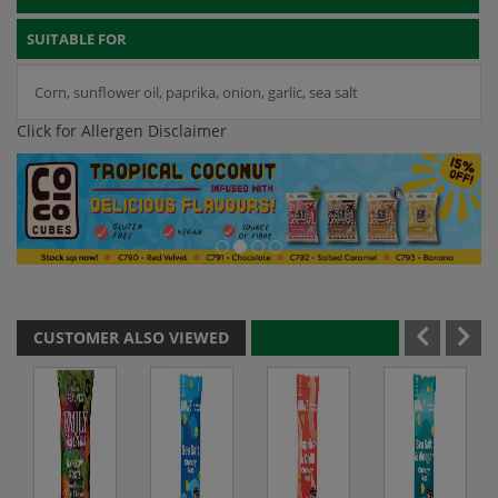
SUITABLE FOR
Corn, sunflower oil, paprika, onion, garlic, sea salt
Click for Allergen Disclaimer
CUSTOMER ALSO VIEWED