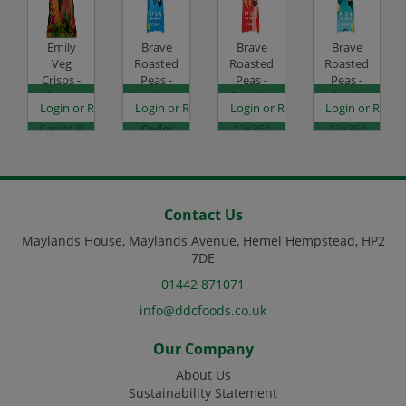
Emily
Brave
Brave
Brave
Veg
Roasted
Roasted
Roasted
Crisps -
Peas -
Peas -
Peas -
Sweet
Sea Salt -
Paprika
Salt &
es
egister to see prices
Login or Register to see prices
Login or Register to see prices
Login or Register to see prices
Login or Regist
Potato,
12x35g
& Chilli -
Vinegar -
Carrot &
Code:
12x35g
12x35g
Beetroot
SC0050
Code:
Code:
- 12x30g
SC0052
SC0053
Code:
SC2006
Contact Us
Maylands House, Maylands Avenue, Hemel Hempstead, HP2
7DE
01442 871071
info@ddcfoods.co.uk
Our Company
About Us
Sustainability Statement