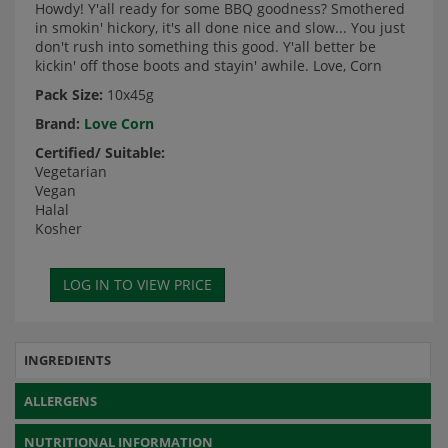
Howdy! Y'all ready for some BBQ goodness? Smothered
in smokin' hickory, it's all done nice and slow... You just
don't rush into something this good. Y'all better be
kickin' off those boots and stayin' awhile. Love, Corn
Pack Size:
10x45g
Brand:
Love Corn
Certified/ Suitable:
Vegetarian
Vegan
Halal
Kosher
INGREDIENTS
ALLERGENS
NUTRITIONAL INFORMATION