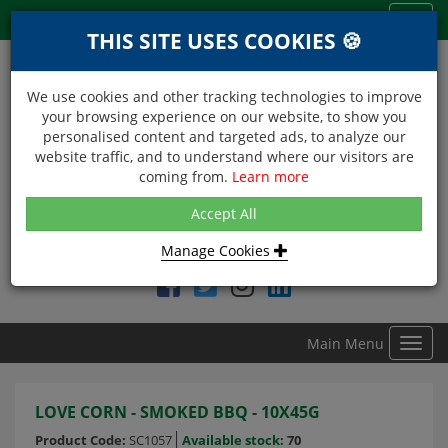
Menu
Toggl
THIS SITE USES COOKIES 🍪
navig
We use cookies and other tracking technologies to improve
your browsing experience on our website, to show you
personalised content and targeted ads, to analyze our
website traffic, and to understand where our visitors are
coming from.
Learn more
NEXT DAY DELIVERY
Accept All
Within Central London on orders received before 12noon
Manage Cookies
Find DDC Foods on
Main Menu
Toggl
navig
LOVE CORN - SMOKED BBQ - 10X45G
Product Code:
SC1057
Available stock:
70