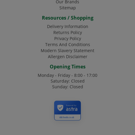
Our Brands
Sitemap
Resources / Shopping
Delivery Information
Returns Policy
Privacy Policy
Terms And Conditions
Modern Slavery Statement
Allergen Disclaimer
Opening Times
Monday - Friday - 8:00 - 17:00
Saturday: Closed
Sunday: Closed
Secured by
ddcfoods.co.uk