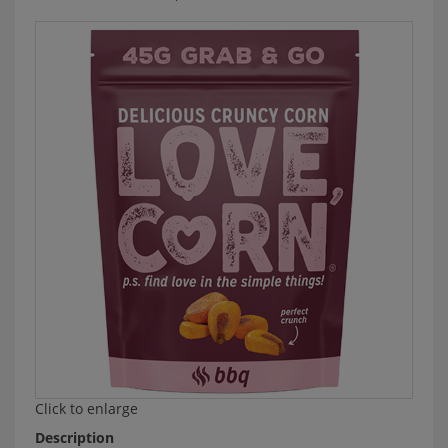
Click to enlarge
Description