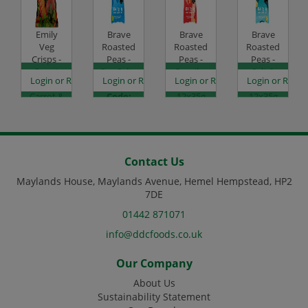
Emily
Brave
Brave
Brave
Veg
Roasted
Roasted
Roasted
Crisps -
Peas -
Peas -
Peas -
Sweet
Sea Salt -
Paprika
Salt &
es
egister to see prices
Login or Register to see prices
Login or Register to see prices
Login or Register to see prices
Login or Regist
Potato,
12x35g
& Chilli -
Vinegar -
Carrot &
Code:
12x35g
12x35g
Beetroot
SC0050
Code:
Code:
- 12x30g
SC0052
SC0053
Code:
SC2006
Contact Us
Maylands House, Maylands Avenue, Hemel Hempstead, HP2
7DE
01442 871071
info@ddcfoods.co.uk
Our Company
About Us
Sustainability Statement