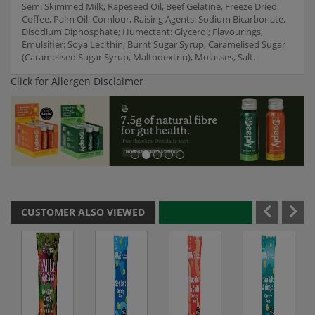
Semi Skimmed Milk, Rapeseed Oil, Beef Gelatine, Freeze Dried
Coffee, Palm Oil, Cornlour, Raising Agents: Sodium Bicarbonate,
Disodium Diphosphate; Humectant: Glycerol; Flavourings,
Emulsifier: Soya Lecithin; Burnt Sugar Syrup, Caramelised Sugar
(Caramelised Sugar Syrup, Maltodextrin), Molasses, Salt.
Click for Allergen Disclaimer
CUSTOMER ALSO VIEWED