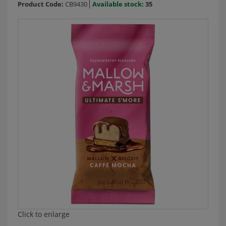
Product Code:
CB9430
Available stock:
35
Click to enlarge