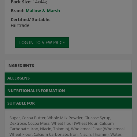
Pack Size:
14x44g
Brand:
Mallow & Marsh
Certified/ Suitable:
Fairtrade
INGREDIENTS
ALLERGENS
NUTRITIONAL INFORMATION
SUITABLE FOR
Sugar, Cocoa Butter, Whole Milk Powder, Glucose Syrup,
Dextrose, Cocoa Mass, Wheat flour (Wheat Flour, Calcium
Carbonate, Iron, Niacin, Thiamin), Wholemeal Flour (Wholemeal
Wheat Flour, Calcium Carbonate, Iron, Niacin, Thiamin), Water,