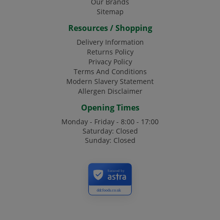
Our Brands
Sitemap
Resources / Shopping
Delivery Information
Returns Policy
Privacy Policy
Terms And Conditions
Modern Slavery Statement
Allergen Disclaimer
Opening Times
Monday - Friday - 8:00 - 17:00
Saturday: Closed
Sunday: Closed
Secured by
ddcfoods.co.uk