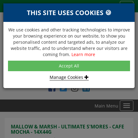
Menu
Toggl
THIS SITE USES COOKIES 🍪
navig
We use cookies and other tracking technologies to improve
your browsing experience on our website, to show you
personalised content and targeted ads, to analyze our
website traffic, and to understand where our visitors are
coming from.
Learn more
NEXT DAY DELIVERY
Accept All
Within Central London on orders received before 12noon
Manage Cookies
Find DDC Foods on
Main Menu
Toggl
navig
MALLOW & MARSH - ULTIMATE S'MORES - CAFE
MOCHA - 14X44G