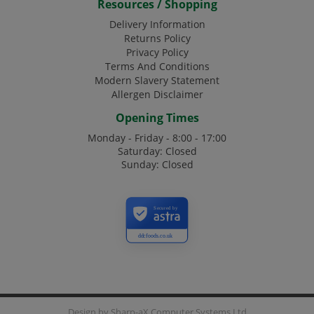
Resources / Shopping
Delivery Information
Returns Policy
Privacy Policy
Terms And Conditions
Modern Slavery Statement
Allergen Disclaimer
Opening Times
Monday - Friday - 8:00 - 17:00
Saturday: Closed
Sunday: Closed
Secured by
ddcfoods.co.uk
Design by
Sharp-aX Computer Systems Ltd