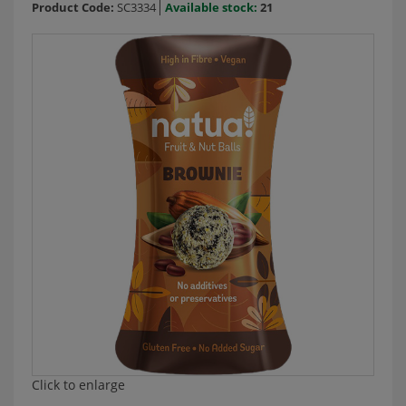
Product Code:
SC3334
Available stock:
21
Click to enlarge