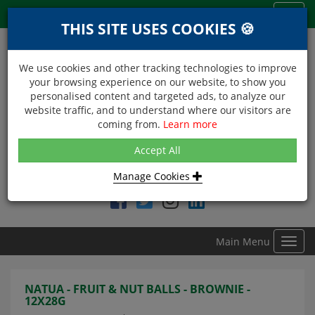
Menu
Toggl
THIS SITE USES COOKIES 🍪
navig
We use cookies and other tracking technologies to improve
your browsing experience on our website, to show you
personalised content and targeted ads, to analyze our
website traffic, and to understand where our visitors are
coming from.
Learn more
NEXT DAY DELIVERY
Accept All
Within Central London on orders received before 12noon
Manage Cookies
Find DDC Foods on
Main Menu
Toggl
navig
NATUA - FRUIT & NUT BALLS - BROWNIE -
12X28G