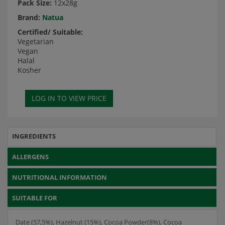
Pack Size:
12x28g
Brand:
Natua
Certified/ Suitable:
Vegetarian
Vegan
Halal
Kosher
INGREDIENTS
ALLERGENS
NUTRITIONAL INFORMATION
SUITABLE FOR
Date (57,5%), Hazelnut (15%), Cocoa Powder(8%), Cocoa