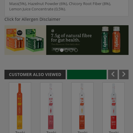
Mass(5%), Hazelnut Powder (6%), Chicory Root Fiber (8%),
Lemon Juice Concentrate (0,5%).
Click for Allergen Disclaimer
CUSTOMER ALSO VIEWED
Zooki
Zooki
Zooki
Zooki