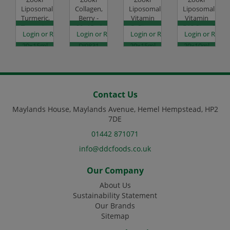
Liposomal
Collagen,
Liposomal
Liposomal
Turmeric,
Berry -
Vitamin
Vitamin
Tangerine
20x15ml
C, Citrus
B12,Strawberry
es
egister to see prices
Login or Register to see prices
Login or Register to see prices
Login or Register to see prices
Login or Regist
-
Code:
Orange -
-
20x15ml
DJ9831
20x15ml
20x10ml
Code:
Code:
Code:
DJ9830
DJ9832
DJ9834
Contact Us
Maylands House, Maylands Avenue, Hemel Hempstead, HP2
7DE
01442 871071
info@ddcfoods.co.uk
Our Company
About Us
Sustainability Statement
Our Brands
Sitemap