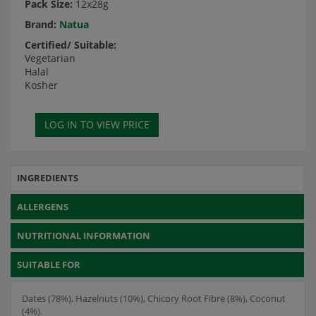
Pack Size:
12x28g
Brand:
Natua
Certified/ Suitable:
Vegetarian
Halal
Kosher
INGREDIENTS
ALLERGENS
NUTRITIONAL INFORMATION
SUITABLE FOR
Dates (78%), Hazelnuts (10%), Chicory Root Fibre (8%), Coconut
(4%).