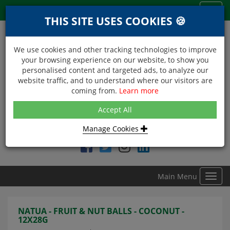
Menu
Toggl
THIS SITE USES COOKIES 🍪
navig
We use cookies and other tracking technologies to improve
your browsing experience on our website, to show you
personalised content and targeted ads, to analyze our
website traffic, and to understand where our visitors are
coming from.
Learn more
NEXT DAY DELIVERY
Accept All
Within Central London on orders received before 12noon
Manage Cookies
Find DDC Foods on
Main Menu
Toggl
navig
NATUA - FRUIT & NUT BALLS - COCONUT -
12X28G