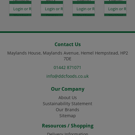
Tangerine
20x15ml
C, Citrus
B12,Strawberry
es
egister to see prices
Login or Register to see prices
Login or Register to see prices
Login or Register to see prices
Login or Regist
-
Code:
Orange -
-
20x15ml
DJ9831
20x15ml
20x10ml
Code:
Code:
Code:
DJ9830
DJ9832
DJ9834
Contact Us
Maylands House, Maylands Avenue, Hemel Hempstead, HP2
7DE
01442 871071
info@ddcfoods.co.uk
Our Company
About Us
Sustainability Statement
Our Brands
Sitemap
Resources / Shopping
Delivery Information