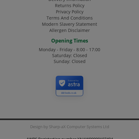
Returns Policy
Privacy Policy
Terms And Conditions
Modern Slavery Statement
Allergen Disclaimer
Opening Times
Monday - Friday - 8:00 - 17:00
Saturday: Closed
Sunday: Closed
Secured by
ddcfoods.co.uk
Design by
Sharp-aX Computer Systems Ltd
AWRS Registration number XNAW00000107404