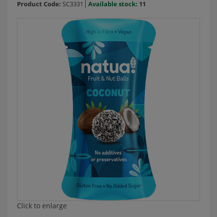
Product Code:
SC3331
Available stock:
11
Click to enlarge