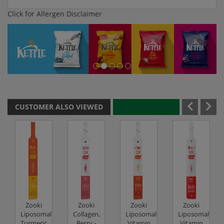
Click for Allergen Disclaimer
CUSTOMER ALSO VIEWED
Zooki
Zooki
Zooki
Zooki
Liposomal
Collagen,
Liposomal
Liposomal
Turmeric,
Berry -
Vitamin
Vitamin