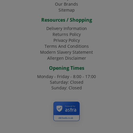
Our Brands
Sitemap
Resources / Shopping
Delivery Information
Returns Policy
Privacy Policy
Terms And Conditions
Modern Slavery Statement
Allergen Disclaimer
Opening Times
Monday - Friday - 8:00 - 17:00
Saturday: Closed
Sunday: Closed
Secured by
ddcfoods.co.uk