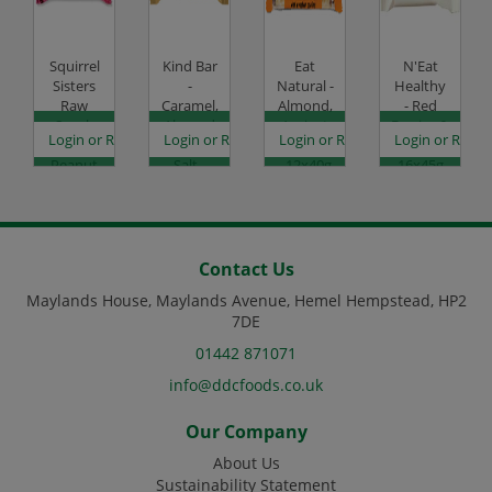
Squirrel
Kind Bar
Eat
N'Eat
Sisters
-
Natural -
Healthy
Raw
Caramel,
Almond,
- Red
Snack
Almond
Apricot
Berries &
es
egister to see prices
Login or Register to see prices
Login or Register to see prices
Login or Register to see prices
Login or Regist
Bar -
& Sea
& Yogurt
Quinoa -
Peanut
Salt -
- 12x40g
16x45g
Raspberry
12x40g
Code:
Code:
- 16x40g
Code:
SC1861
SC2238
Code:
SC2471
SC4052
Contact Us
Maylands House, Maylands Avenue, Hemel Hempstead, HP2
7DE
01442 871071
info@ddcfoods.co.uk
Our Company
About Us
Sustainability Statement