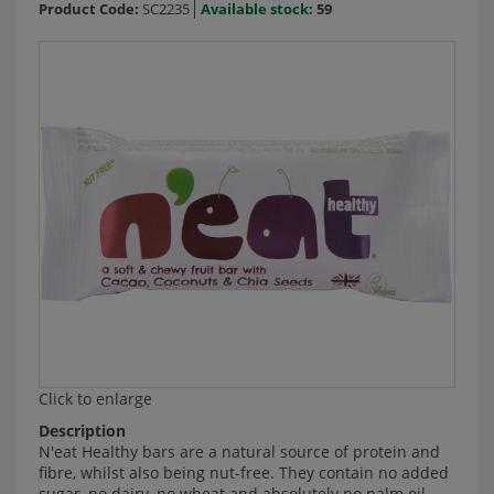
Product Code:
SC2235
Available stock:
59
Click to enlarge
Description
N'eat Healthy bars are a natural source of protein and
fibre, whilst also being nut-free. They contain no added
sugar, no dairy, no wheat and absolutely no palm oil.