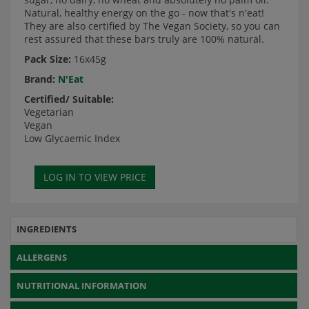
Natural, healthy energy on the go - now that's n'eat!
They are also certified by The Vegan Society, so you can
rest assured that these bars truly are 100% natural.
Pack Size:
16x45g
Brand:
N'Eat
Certified/ Suitable:
Vegetarian
Vegan
Low Glycaemic Index
INGREDIENTS
ALLERGENS
NUTRITIONAL INFORMATION