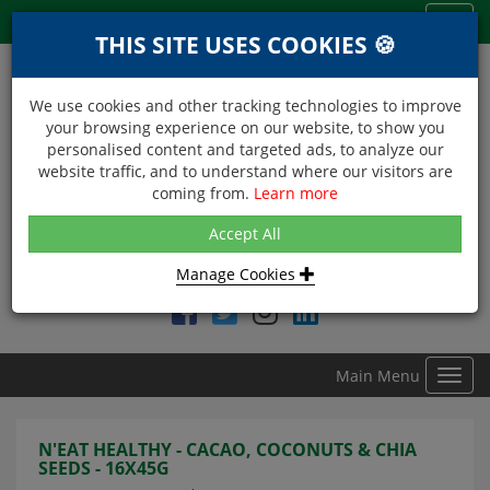
Menu
Toggl
THIS SITE USES COOKIES 🍪
navig
We use cookies and other tracking technologies to improve
your browsing experience on our website, to show you
personalised content and targeted ads, to analyze our
website traffic, and to understand where our visitors are
coming from.
Learn more
NEXT DAY DELIVERY
Accept All
Within Central London on orders received before 12noon
Manage Cookies
Find DDC Foods on
Main Menu
Toggl
navig
N'EAT HEALTHY - CACAO, COCONUTS & CHIA
SEEDS - 16X45G