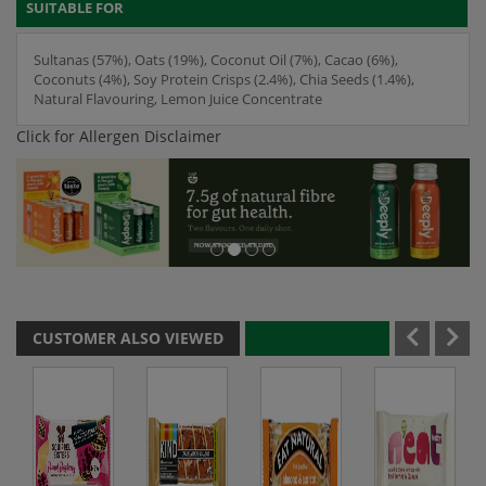
SUITABLE FOR
Sultanas (57%), Oats (19%), Coconut Oil (7%), Cacao (6%),
Coconuts (4%), Soy Protein Crisps (2.4%), Chia Seeds (1.4%),
Natural Flavouring, Lemon Juice Concentrate
Click for Allergen Disclaimer
CUSTOMER ALSO VIEWED