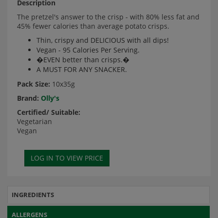
Description
The pretzel's answer to the crisp - with 80% less fat and
45% fewer calories than average potato crisps.
Thin, crispy and DELICIOUS with all dips!
Vegan - 95 Calories Per Serving.
�EVEN better than crisps.�
A MUST FOR ANY SNACKER.
Pack Size:
10x35g
Brand:
Olly's
Certified/ Suitable:
Vegetarian
Vegan
INGREDIENTS
ALLERGENS