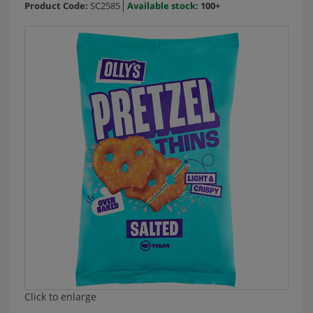
Product Code:
SC2585
Available stock:
100+
Click to enlarge