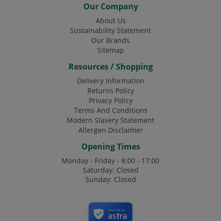
Our Company
About Us
Sustainability Statement
Our Brands
Sitemap
Resources / Shopping
Delivery Information
Returns Policy
Privacy Policy
Terms And Conditions
Modern Slavery Statement
Allergen Disclaimer
Opening Times
Monday - Friday - 8:00 - 17:00
Saturday: Closed
Sunday: Closed
Secured by