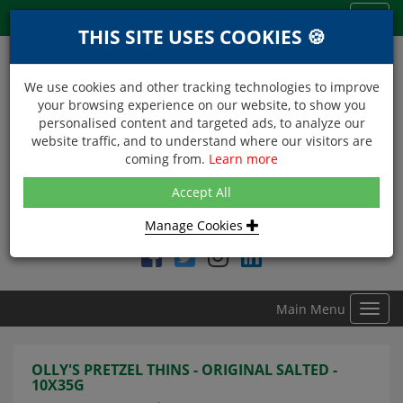
Menu
Toggl
THIS SITE USES COOKIES 🍪
navig
We use cookies and other tracking technologies to improve
your browsing experience on our website, to show you
personalised content and targeted ads, to analyze our
website traffic, and to understand where our visitors are
coming from.
Learn more
NEXT DAY DELIVERY
Accept All
Within Central London on orders received before 12noon
Manage Cookies
Find DDC Foods on
Main Menu
Toggl
navig
OLLY'S PRETZEL THINS - ORIGINAL SALTED -
10X35G