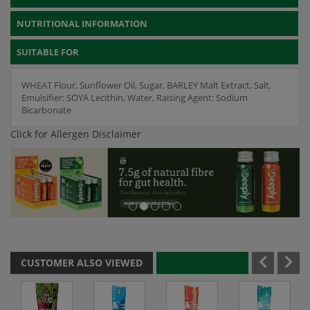
NUTRITIONAL INFORMATION
SUITABLE FOR
WHEAT Flour, Sunflower Oil, Sugar, BARLEY Malt Extract, Salt,
Emulsifier: SOYA Lecithin, Water, Raising Agent: Sodium
Bicarbonate
Click for Allergen Disclaimer
CUSTOMER ALSO VIEWED