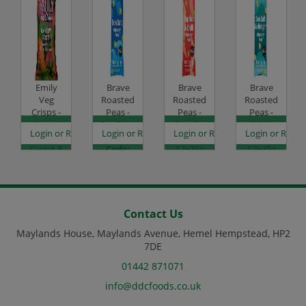
Emily
Brave
Brave
Brave
Veg
Roasted
Roasted
Roasted
Crisps -
Peas -
Peas -
Peas -
Sweet
Sea Salt -
Paprika
Salt &
es
egister to see prices
Login or Register to see prices
Login or Register to see prices
Login or Register to see prices
Login or Regist
Potato,
12x35g
& Chilli -
Vinegar -
Carrot &
Code:
12x35g
12x35g
Beetroot
SC0050
Code:
Code:
- 12x30g
SC0052
SC0053
Code:
SC2006
Contact Us
Maylands House, Maylands Avenue, Hemel Hempstead, HP2
7DE
01442 871071
info@ddcfoods.co.uk