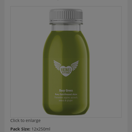
Click to enlarge
Pack Size:
12x250ml