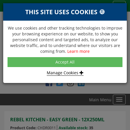
Menu
Toggl
THIS SITE USES COOKIES 🍪
navig
We use cookies and other tracking technologies to improve
your browsing experience on our website, to show you
personalised content and targeted ads, to analyze our
website traffic, and to understand where our visitors are
coming from.
Learn more
NEXT DAY DELIVERY
Accept All
Within Central London on orders received before 12noon
Manage Cookies
Find DDC Foods on
Main Menu
Toggl
navig
REBEL KITCHEN - EASY GREEN - 12X250ML
Product Code:
CHDR0011
Available stock:
35