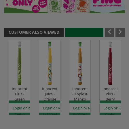
CUSTOMER ALSO VIEWED
Innocent
Innocent
Innocent
Innocent
Plus -
Juice -
- Apple &
Plus -
Green
Orange
Mango
Berry
Alert -
With Bits
Juice
Set Go -
es
egister to see prices
Login or Register to see prices
Login or Register to see prices
Login or Register to see prices
Login or Regist
8x330ml
-
Blend -
8x330ml
Code:
8x330ml
8x330ml
Code:
CHDR4040
Code:
Code:
CHDR4041
CHDR0052
CHDR0070