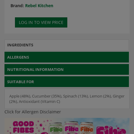
Brand:
Rebel Kitchen
INGREDIENTS
ALLERGENS
NUTRITIONAL INFORMATION
SUITABLE FOR
Apple (48%), Cucumber (35%), Spinach (13%), Lemon (2%), Ginger
(2%), Antioxidant (Vitamin C)
Click for Allergen Disclaimer