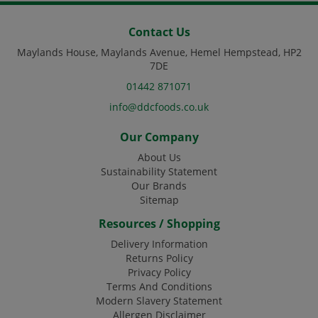
Contact Us
Maylands House, Maylands Avenue, Hemel Hempstead, HP2
7DE
01442 871071
info@ddcfoods.co.uk
Our Company
About Us
Sustainability Statement
Our Brands
Sitemap
Resources / Shopping
Delivery Information
Returns Policy
Privacy Policy
Terms And Conditions
Modern Slavery Statement
Allergen Disclaimer