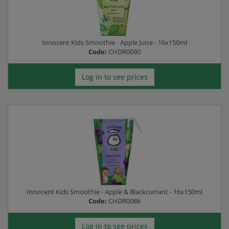
Innocent Kids Smoothie - Apple Juice - 16x150ml
Code:
CHDR0090
Log in to see prices
Innocent Kids Smoothie - Apple & Blackcurrant - 16x150ml
Code:
CHDR0086
Log in to see prices