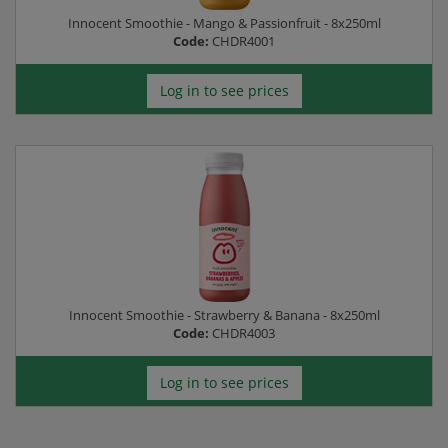
Innocent Smoothie - Mango & Passionfruit - 8x250ml
Code:
CHDR4001
Log in to see prices
Innocent Smoothie - Strawberry & Banana - 8x250ml
Code:
CHDR4003
Log in to see prices