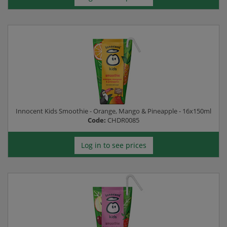
Innocent Kids Smoothie - Orange, Mango & Pineapple - 16x150ml
Code:
CHDR0085
Log in to see prices