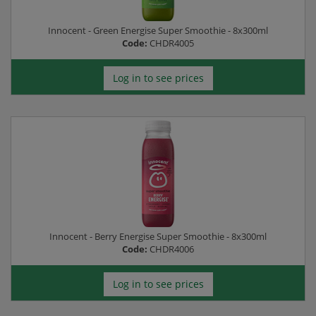
Innocent - Green Energise Super Smoothie - 8x300ml
Code:
CHDR4005
Log in to see prices
Innocent - Berry Energise Super Smoothie - 8x300ml
Code:
CHDR4006
Log in to see prices