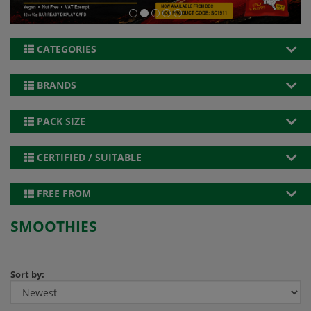
CATEGORIES
BRANDS
PACK SIZE
CERTIFIED / SUITABLE
FREE FROM
SMOOTHIES
Sort by: