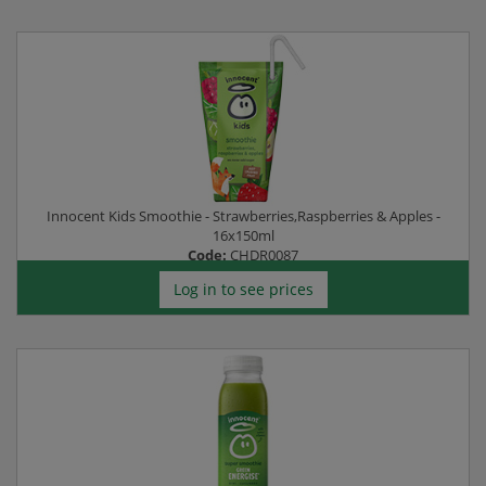
Innocent Kids Smoothie - Strawberries,Raspberries & Apples -
16x150ml
Code:
CHDR0087
Log in to see prices