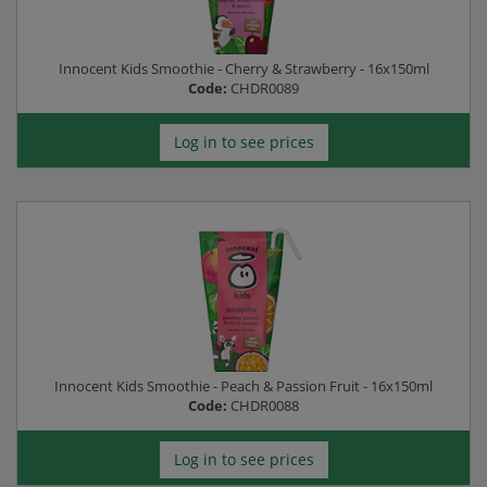
Innocent Kids Smoothie - Cherry & Strawberry - 16x150ml
Code:
CHDR0089
Log in to see prices
Innocent Kids Smoothie - Peach & Passion Fruit - 16x150ml
Code:
CHDR0088
Log in to see prices