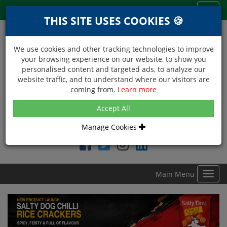
Menu
Toggl
THIS SITE USES COOKIES 🍪
navig
We use cookies and other tracking technologies to improve
your browsing experience on our website, to show you
personalised content and targeted ads, to analyze our
website traffic, and to understand where our visitors are
coming from.
Learn more
NEXT DAY DELIVERY
Accept All
Within Central London on orders received before 12noon
Manage Cookies
Find DDC Foods on
Main Menu
Toggl
navig