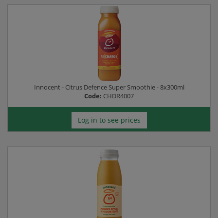
Innocent - Citrus Defence Super Smoothie - 8x300ml
Code:
CHDR4007
Log in to see prices