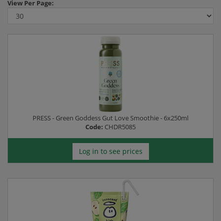
View
Per Page:
PRESS - Green Goddess Gut Love Smoothie - 6x250ml
Code:
CHDR5085
Log in to see prices