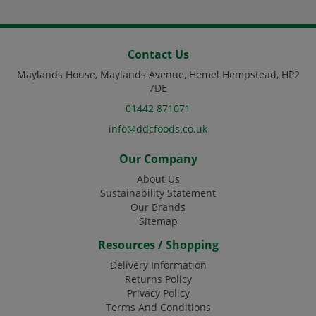
Contact Us
Maylands House, Maylands Avenue, Hemel Hempstead, HP2
7DE
01442 871071
info@ddcfoods.co.uk
Our Company
About Us
Sustainability Statement
Our Brands
Sitemap
Resources / Shopping
Delivery Information
Returns Policy
Privacy Policy
Terms And Conditions