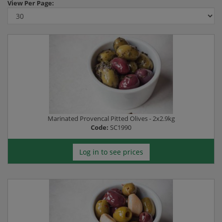
View
Per Page:
Marinated Provencal Pitted Olives - 2x2.9kg
Code:
SC1990
Log in to see prices