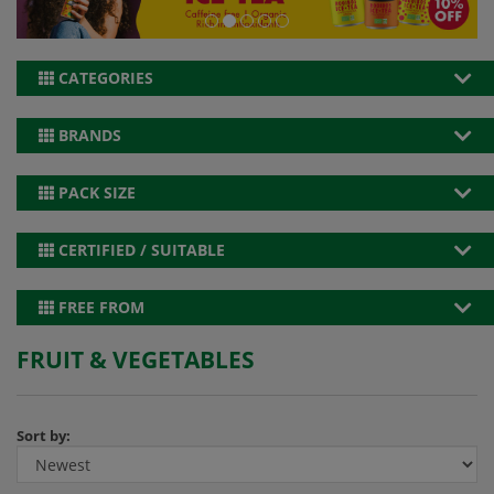
CATEGORIES
BRANDS
PACK SIZE
CERTIFIED / SUITABLE
FREE FROM
FRUIT & VEGETABLES
Sort by: