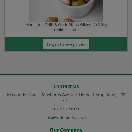
Marinated Chillii & Garlic Pitted Olives - 2x2.9kg
Code:
SC1991
Log in to see prices
Contact Us
Maylands House, Maylands Avenue, Hemel Hempstead, HP2
7DE
01442 871071
info@ddcfoods.co.uk
Our Company