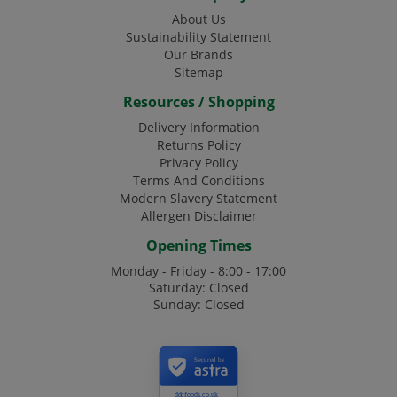
About Us
Sustainability Statement
Our Brands
Sitemap
Resources / Shopping
Delivery Information
Returns Policy
Privacy Policy
Terms And Conditions
Modern Slavery Statement
Allergen Disclaimer
Opening Times
Monday - Friday - 8:00 - 17:00
Saturday: Closed
Sunday: Closed
Secured by
ddcfoods.co.uk