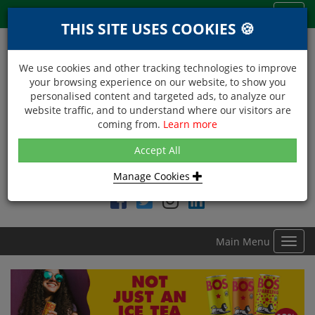
Menu
Toggl
THIS SITE USES COOKIES 🍪
navig
We use cookies and other tracking technologies to improve
your browsing experience on our website, to show you
personalised content and targeted ads, to analyze our
website traffic, and to understand where our visitors are
coming from.
Learn more
NEXT DAY DELIVERY
Accept All
Within Central London on orders received before 12noon
Manage Cookies
Find DDC Foods on
Main Menu
Toggl
navig