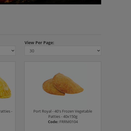
View
Per Page:
atties -
Port Royal - 40's Frozen Vegetable
Patties - 40x150g
Code:
FRRM0104