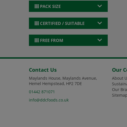
PACK SIZE
CERTIFIED / SUITABLE
FREE FROM
Contact Us
Our 
Maylands House, Maylands Avenue,
About U
Hemel Hempstead, HP2 7DE
Sustain
Our Br
01442 871071
Sitema
info@ddcfoods.co.uk