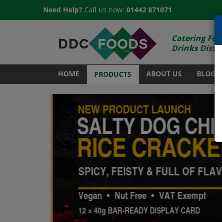
Need Help?
Call us now:
01442 871071
Catering Foo
Drinks Distr
HOME
ABOUT US
BLOG
PRODUCTS