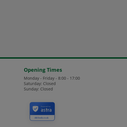
Opening Times
Monday - Friday - 8:00 - 17:00
Saturday: Closed
Sunday: Closed
Secured by
ddcfoods.co.uk