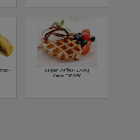
Log in to see prices
ties -
Belgian Waffles - 20x90g
Code:
FRB0250
Log in to see prices