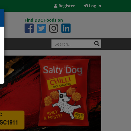
Register
Log in
Find DDC Foods on