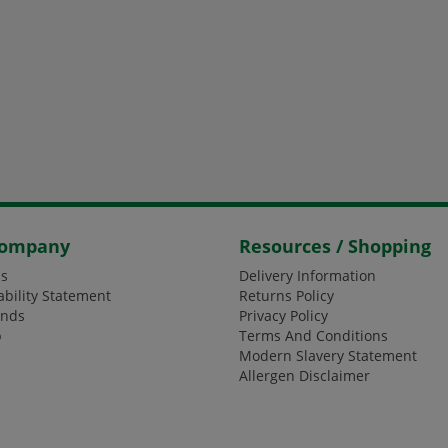
Company
Resources / Shopping
s
Delivery Information
ability Statement
Returns Policy
ands
Privacy Policy
p
Terms And Conditions
Modern Slavery Statement
Allergen Disclaimer