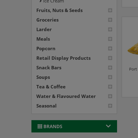
Ice Cream
Fruits, Nuts & Seeds
Groceries
Larder
Meals
Popcorn
Retail Display Products
Snack Bars
Port 
Soups
Tea & Coffee
Water & Flavoured Water
Seasonal
BRANDS