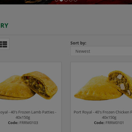
ERY
Sort by:
oyal - 40's Frozen Lamb Patties -
Port Royal - 40's Frozen Chicken P
40x150g
40x150g
Code:
FRRM0103
Code:
FRRM0101