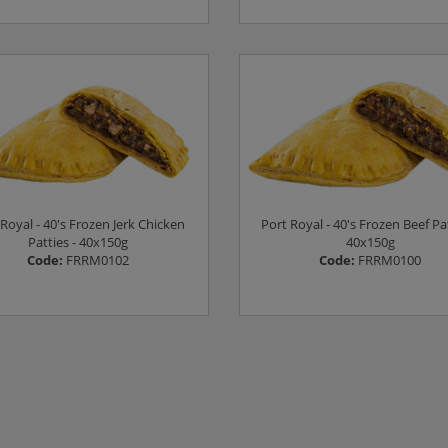
Log in to see prices
Log in to see prices
Royal - 40's Frozen Jerk Chicken
Port Royal - 40's Frozen Beef Pat
Patties - 40x150g
40x150g
Code:
FRRM0102
Code:
FRRM0100
Log in to see prices
Log in to see prices