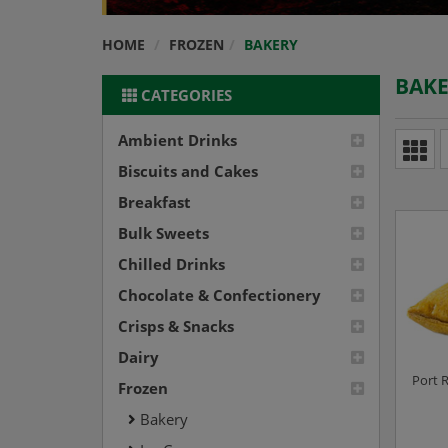
HOME
FROZEN
BAKERY
BAK
CATEGORIES
Ambient Drinks
Biscuits and Cakes
Breakfast
Bulk Sweets
Chilled Drinks
Chocolate & Confectionery
Crisps & Snacks
Dairy
Port R
Frozen
Bakery