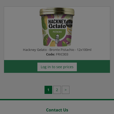
Hackney Gelato - Bronte Pistachio - 12x100ml
Code:
FRIC003
Log in to see prices
1
2
>
Contact Us