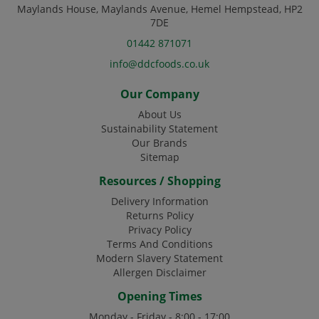
Maylands House, Maylands Avenue, Hemel Hempstead, HP2
7DE
01442 871071
info@ddcfoods.co.uk
Our Company
About Us
Sustainability Statement
Our Brands
Sitemap
Resources / Shopping
Delivery Information
Returns Policy
Privacy Policy
Terms And Conditions
Modern Slavery Statement
Allergen Disclaimer
Opening Times
Monday - Friday - 8:00 - 17:00