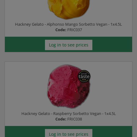
Hackney Gelato - Alphonso Mango Sorbetto Vegan - 1x4.5L
Code:
FRIC037
Log in to see prices
Hackney Gelato - Raspberry Sorbetto Vegan - 1x4.5L
Code:
FRIC038
Log in to see prices