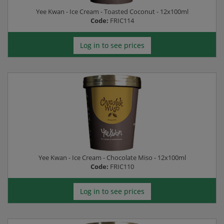
Yee Kwan - Ice Cream - Toasted Coconut - 12x100ml
Code:
FRIC114
Log in to see prices
Yee Kwan - Ice Cream - Chocolate Miso - 12x100ml
Code:
FRIC110
Log in to see prices