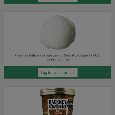
Hackney Gelato - Sicilian Lemon Sorbetto Vegan - 1x4.5L
Code:
FRIC039
Log in to see prices