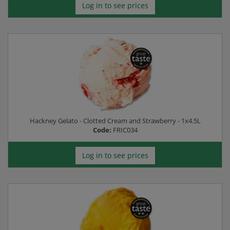
Log in to see prices
Hackney Gelato - Clotted Cream and Strawberry - 1x4.5L
Code:
FRIC034
Log in to see prices