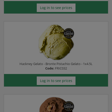
Log in to see prices
Hackney Gelato - Bronte Pistachio Gelato - 1x4.5L
Code:
FRIC032
Log in to see prices