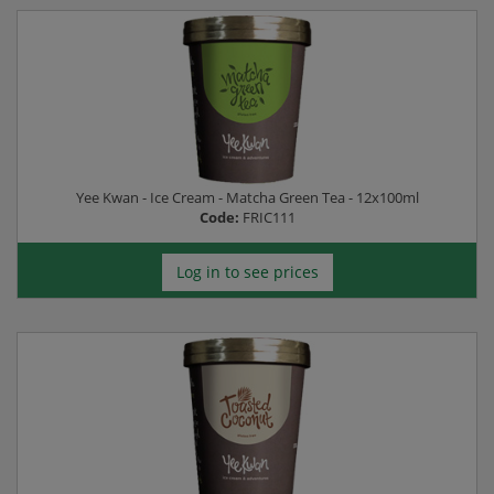
Yee Kwan - Ice Cream - Matcha Green Tea - 12x100ml
Code:
FRIC111
Log in to see prices