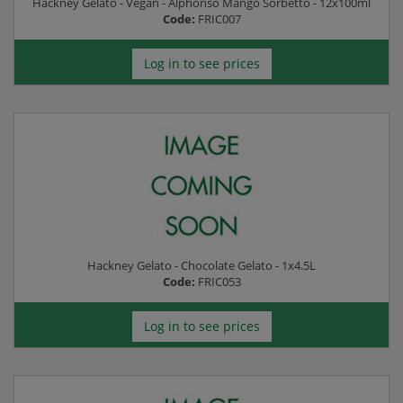
Hackney Gelato - Vegan - Alphonso Mango Sorbetto - 12x100ml
Code:
FRIC007
Log in to see prices
Hackney Gelato - Chocolate Gelato - 1x4.5L
Code:
FRIC053
Log in to see prices