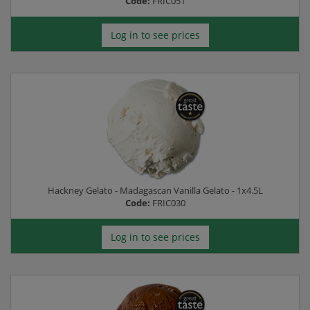
Code:
FRIC051
Log in to see prices
Hackney Gelato - Madagascan Vanilla Gelato - 1x4.5L
Code:
FRIC030
Log in to see prices