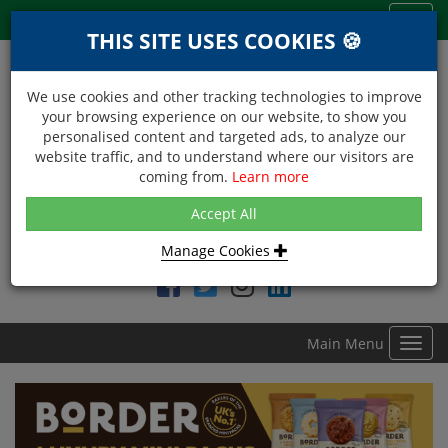
Menu
Toggl
THIS SITE USES COOKIES 🍪
navig
We use cookies and other tracking technologies to improve
your browsing experience on our website, to show you
personalised content and targeted ads, to analyze our
website traffic, and to understand where our visitors are
coming from.
Learn more
NEXT DAY DELIVERY
Accept All
Within Central London on orders received before 12noon
Manage Cookies
Find DDC Foods on
Main Menu
Toggl
navig