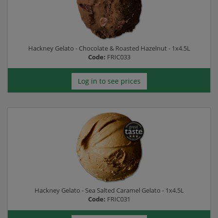
Hackney Gelato - Chocolate & Roasted Hazelnut - 1x4.5L
Code:
FRIC033
Log in to see prices
Hackney Gelato - Sea Salted Caramel Gelato - 1x4.5L
Code:
FRIC031