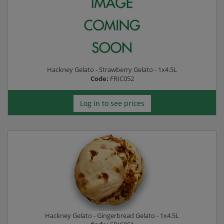
Hackney Gelato - Strawberry Gelato - 1x4.5L
Code:
FRIC052
Log in to see prices
Hackney Gelato - Gingerbread Gelato - 1x4.5L