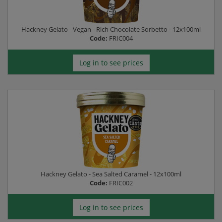
Hackney Gelato - Vegan - Rich Chocolate Sorbetto - 12x100ml
Code:
FRIC004
Log in to see prices
Hackney Gelato - Sea Salted Caramel - 12x100ml
Code:
FRIC002
Log in to see prices