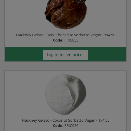
Hackney Gelato - Dark Chocolate Sorbetto Vegan - 1x4.5L
Code:
FRIC035
Log in to see prices
Hackney Gelato - Coconut Sorbetto Vegan - 1x4.5L
Code:
FRIC036