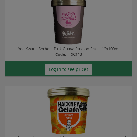
Yee Kwan - Sorbet - Pink Guava Passion Fruit - 12x100ml
Code:
FRIC113
Log in to see prices