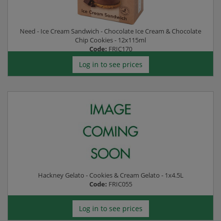
Need - Ice Cream Sandwich - Chocolate Ice Cream & Chocolate
Chip Cookies - 12x115ml
Code:
FRIC170
Log in to see prices
Hackney Gelato - Cookies & Cream Gelato - 1x4.5L
Code:
FRIC055
Log in to see prices