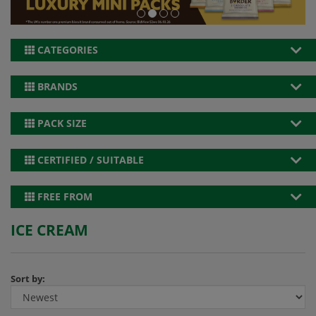
CATEGORIES
BRANDS
PACK SIZE
CERTIFIED / SUITABLE
FREE FROM
ICE CREAM
Sort by: