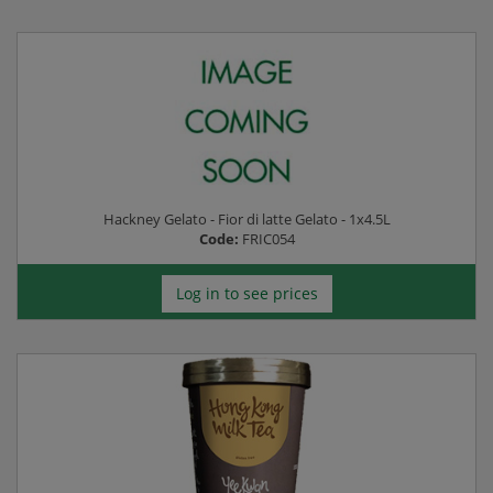
Hackney Gelato - Fior di latte Gelato - 1x4.5L
Code:
FRIC054
Log in to see prices