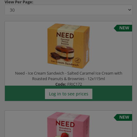
View
Per Page:
NEW
Need - Ice Cream Sandwich - Salted Caramel Ice Cream with
Roasted Peanuts & Brownies - 12x115ml
Code:
FRIC172
Log in to see prices
NEW