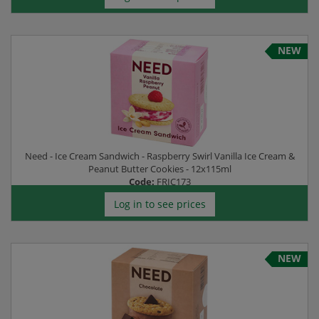
NEW
Need - Ice Cream Sandwich - Raspberry Swirl Vanilla Ice Cream &
Peanut Butter Cookies - 12x115ml
Code:
FRIC173
Log in to see prices
NEW