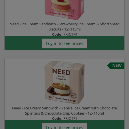
Need - Ice Cream Sandwich - Strawberry Ice Cream & Shortbread
Biscuits - 12x115ml
Code:
FRIC174
Log in to see prices
NEW
Need - Ice Cream Sandwich - Vanilla Ice Cream with Chocolate
Splinters & Chocolate Chip Cookies - 12x115ml
Code:
FRIC171
Log in to see prices