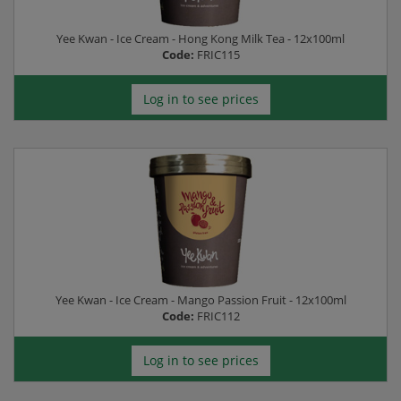
Yee Kwan - Ice Cream - Hong Kong Milk Tea - 12x100ml
Code:
FRIC115
Log in to see prices
Yee Kwan - Ice Cream - Mango Passion Fruit - 12x100ml
Code:
FRIC112
Log in to see prices